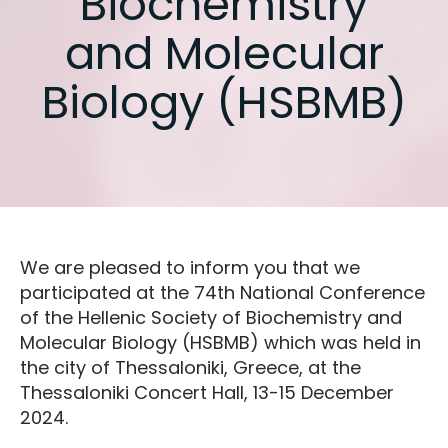
Biochemistry
and Molecular
Biology (HSBMB)
We are pleased to inform you that we
participated at the 74th National Conference
of the Hellenic Society of Biochemistry and
Molecular Biology (HSBMB) which was held in
the city of Thessaloniki, Greece, at the
Thessaloniki Concert Hall, 13-15 December
2024.