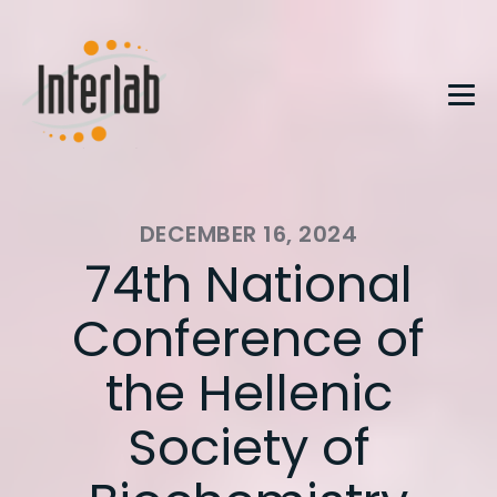
DECEMBER 16, 2024
74th National
Conference of
the Hellenic
Society of