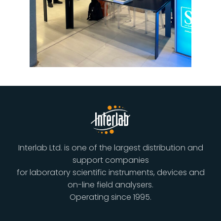
Interlab Ltd. is one of the largest distribution and
support companies
for laboratory scientific instruments, devices and
on-line field analysers.
Operating since 1995.