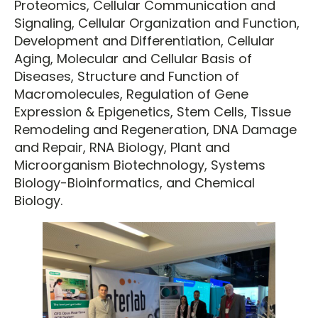
Proteomics, Cellular Communication and
Signaling, Cellular Organization and Function,
Development and Differentiation, Cellular
Aging, Molecular and Cellular Basis of
Diseases, Structure and Function of
Macromolecules, Regulation of Gene
Expression & Epigenetics, Stem Cells, Tissue
Remodeling and Regeneration, DNA Damage
and Repair, RNA Biology, Plant and
Microorganism Biotechnology, Systems
Biology-Bioinformatics, and Chemical
Biology.