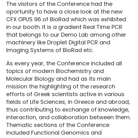
The visitors of the Conference had the
oportunity to have a close look at the new
CFX OPUS 96 of BioRad which was exhibited
in our booth. It is a gradient Real Time PCR
that belongs to our Demo Lab among other
machinery like Droplet Digital PCR and
Imaging Systems of BioRad etc.
As every year, the Conference included all
topics of modern Biochemistry and
Molecular Biology and had as its main
mission the highlighting of the research
efforts of Greek scientists active in various
fields of Life Sciences, in Greece and abroad,
thus contributing to exchange of knowledge,
interaction, and collaboration between them.
Thematic sections of the Conference
included Functional Genomics and