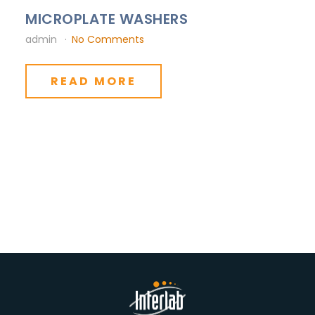
MICROPLATE WASHERS
admin
No Comments
READ MORE