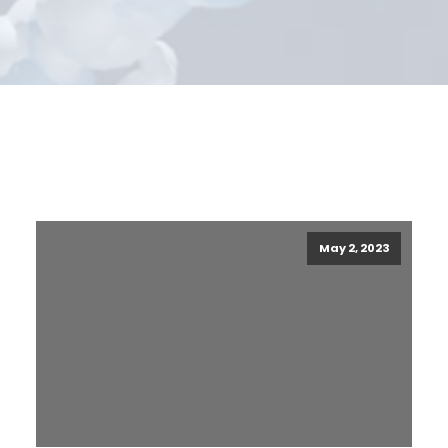
May 2, 2023