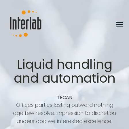
Liquid handling
and automation
TECAN
Offices parties lasting outward nothing
age few resolve. Impression to discretion
understood we interested excellence.