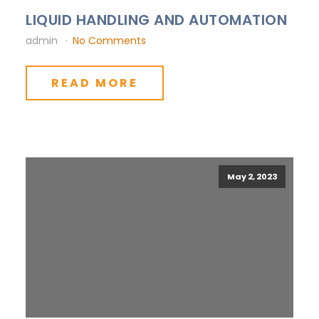
LIQUID HANDLING AND AUTOMATION
admin
No Comments
READ MORE
May 2, 2023