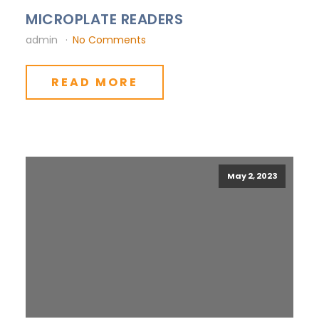
MICROPLATE READERS
admin
No Comments
READ MORE
May 2, 2023